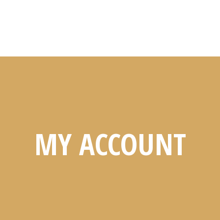
MY ACCOUNT