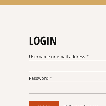
LOGIN
Require
Username or email address
*
Required
Password
*